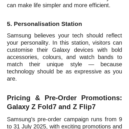
can make life simpler and more efficient.
5.
Personalisation Station
Samsung believes your tech should reflect
your personality. In this station, visitors can
customise their Galaxy devices with bold
accessories, colours, and watch bands to
match their unique style — because
technology should be as expressive as you
are.
Pricing & Pre-Order Promotions:
Galaxy Z Fold7 and Z Flip7
Samsung’s pre-order campaign runs from 9
to 31 July 2025, with exciting promotions and