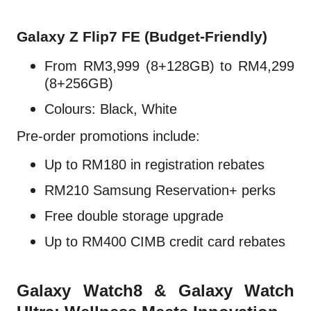
Galaxy Z Flip7 FE (Budget-Friendly)
From RM3,999 (8+128GB) to RM4,299
(8+256GB)
Colours: Black, White
Pre-order promotions include:
Up to RM180 in registration rebates
RM210 Samsung Reservation+ perks
Free double storage upgrade
Up to RM400 CIMB credit card rebates
Galaxy Watch8 & Galaxy Watch