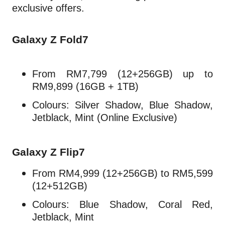
exclusive offers.
Galaxy Z Fold7
From RM7,799 (12+256GB) up to
RM9,899 (16GB + 1TB)
Colours: Silver Shadow, Blue Shadow,
Jetblack, Mint (Online Exclusive)
Galaxy Z Flip7
From RM4,999 (12+256GB) to RM5,599
(12+512GB)
Colours: Blue Shadow, Coral Red,
Jetblack, Mint