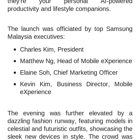
they’re your personal AI-powered
productivity and lifestyle companions.
The launch was officiated by top Samsung
Malaysia executives:
Charles Kim, President
Matthew Ng, Head of Mobile eXperience
Elaine Soh, Chief Marketing Officer
Kevin Kim, Business Director, Mobile
eXperience
The evening was further elevated by a
dazzling fashion runway, featuring models in
celestial and futuristic outfits, showcasing the
sleek new devices in style. The crowd was