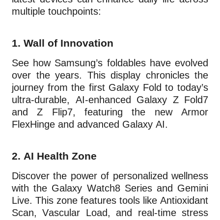
multiple touchpoints:
1.
Wall of Innovation
See how Samsung’s foldables have evolved
over the years. This display chronicles the
journey from the first Galaxy Fold to today’s
ultra-durable, AI-enhanced Galaxy Z Fold7
and Z Flip7, featuring the new Armor
FlexHinge and advanced Galaxy AI.
2.
AI Health Zone
Discover the power of personalized wellness
with the Galaxy Watch8 Series and Gemini
Live. This zone features tools like Antioxidant
Scan, Vascular Load, and real-time stress