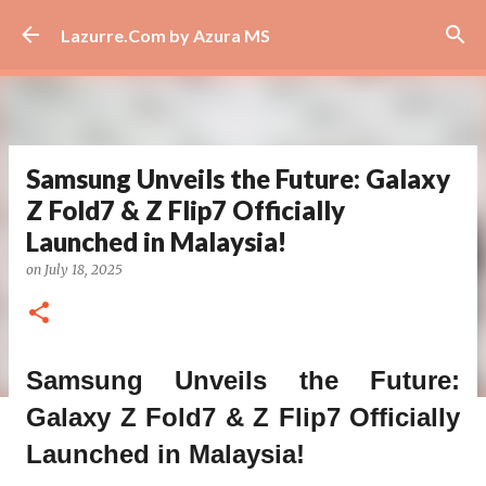
Skip to main content
Lazurre.Com by Azura MS
Samsung Unveils the Future: Galaxy
Z Fold7 & Z Flip7 Officially
Launched in Malaysia!
on
July 18, 2025
Samsung Unveils the Future:
Galaxy Z Fold7 & Z Flip7 Officially
Launched in Malaysia!