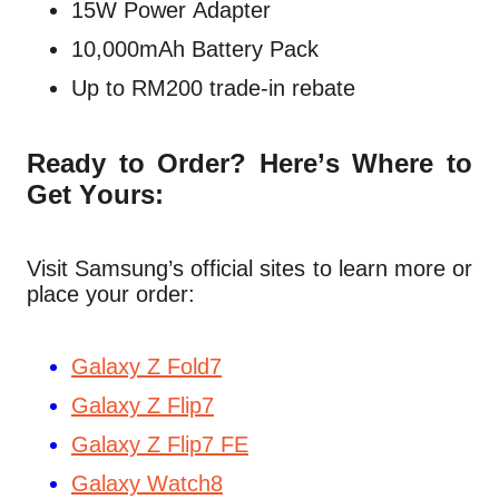
15W Power Adapter
10,000mAh Battery Pack
Up to RM200 trade-in rebate
Ready to Order? Here’s Where to
Get Yours:
Visit Samsung’s official sites to learn more or
place your order:
Galaxy Z Fold7
Galaxy Z Flip7
Galaxy Z Flip7 FE
Galaxy Watch8