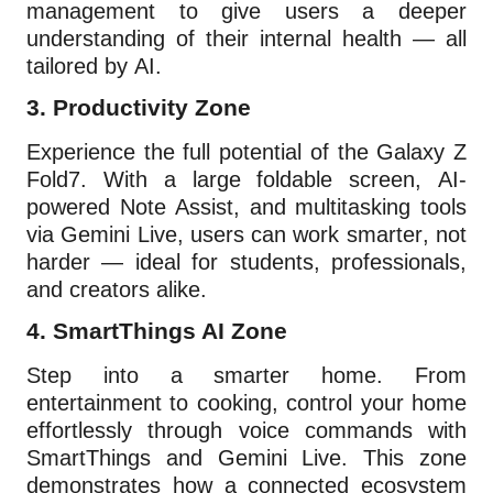
management to give users a deeper
understanding of their internal health — all
tailored by AI.
3.
Productivity Zone
Experience the full potential of the Galaxy Z
Fold7. With a large foldable screen, AI-
powered Note Assist, and multitasking tools
via Gemini Live, users can work smarter, not
harder — ideal for students, professionals,
and creators alike.
4.
SmartThings AI Zone
Step into a smarter home. From
entertainment to cooking, control your home
effortlessly through voice commands with
SmartThings and Gemini Live. This zone
demonstrates how a connected ecosystem