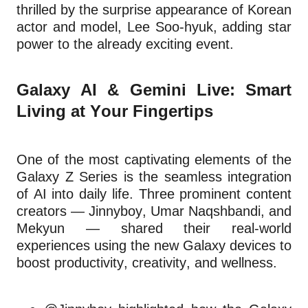
thrilled by the surprise appearance of Korean
actor and model, Lee Soo-hyuk, adding star
power to the already exciting event.
Galaxy AI & Gemini Live: Smart
Living at Your Fingertips
One of the most captivating elements of the
Galaxy Z Series is the seamless integration
of AI into daily life. Three prominent content
creators — Jinnyboy, Umar Naqshbandi, and
Mekyun — shared their real-world
experiences using the new Galaxy devices to
boost productivity, creativity, and wellness.