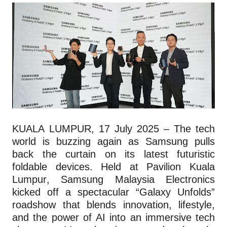
KUALA LUMPUR, 17 July 2025 – The tech
world is buzzing again as Samsung pulls
back the curtain on its latest futuristic
foldable devices. Held at Pavilion Kuala
Lumpur, Samsung Malaysia Electronics
kicked off a spectacular “Galaxy Unfolds”
roadshow that blends innovation, lifestyle,
and the power of AI into an immersive tech