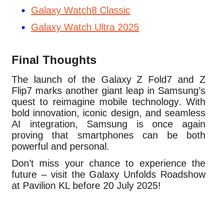
Galaxy Watch8 Classic
Galaxy Watch Ultra 2025
Final Thoughts
The launch of the Galaxy Z Fold7 and Z
Flip7 marks another giant leap in Samsung’s
quest to reimagine mobile technology. With
bold innovation, iconic design, and seamless
AI integration, Samsung is once again
proving that smartphones can be both
powerful and personal.
Don’t miss your chance to experience the
future – visit the Galaxy Unfolds Roadshow
at Pavilion KL before 20 July 2025!