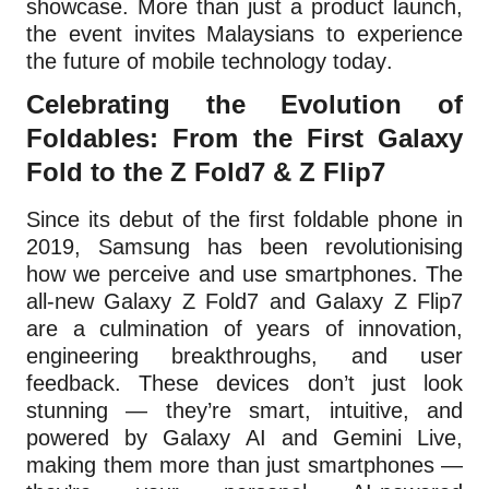
showcase. More than just a product launch,
the event invites Malaysians to experience
the future of mobile technology today.
Celebrating the Evolution of
Foldables: From the First Galaxy
Fold to the Z Fold7 & Z Flip7
Since its debut of the first foldable phone in
2019, Samsung has been revolutionising
how we perceive and use smartphones. The
all-new Galaxy Z Fold7 and Galaxy Z Flip7
are a culmination of years of innovation,
engineering breakthroughs, and user
feedback. These devices don’t just look
stunning — they’re smart, intuitive, and
powered by Galaxy AI and Gemini Live,
making them more than just smartphones —