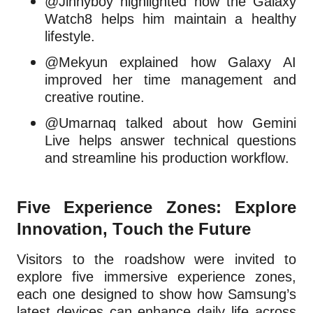
@Jinnyboy highlighted how the Galaxy
Watch8 helps him maintain a healthy
lifestyle.
@Mekyun explained how Galaxy AI
improved her time management and
creative routine.
@Umarnaq talked about how Gemini
Live helps answer technical questions
and streamline his production workflow.
Five Experience Zones: Explore
Innovation, Touch the Future
Visitors to the roadshow were invited to
explore five immersive experience zones,
each one designed to show how Samsung’s
latest devices can enhance daily life across