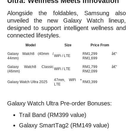
Ultra: Wellness Meets Innovation
Alongside the foldables, Samsung also
unveiled the new Galaxy Watch lineup,
designed to support intelligent wellness and
connected lifestyles.
Model
Size
Price From
Galaxy Watch8 (40mm /
RM1,299 â€“
WiFi / LTE
44mm)
RM1,699
Galaxy Watch8 Classic
RM1,799 â€“
WiFi / LTE
(46mm)
RM2,099
47mm, WiFi +
Galaxy Watch Ultra 2025
RM3,399
LTE
Galaxy Watch Ultra Pre-order Bonuses:
Trail Band (RM399 value)
Galaxy SmartTag2 (RM149 value)